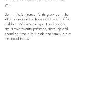
you.
Born in Paris, France, Chris grew up in the
Atlanta area and is the second oldest of four
children. While working out and cooking
are a few favorite pastimes, traveling and
spending time with friends and family are at
the top of the list.
Let’s Start Working
Together!
Contact Me