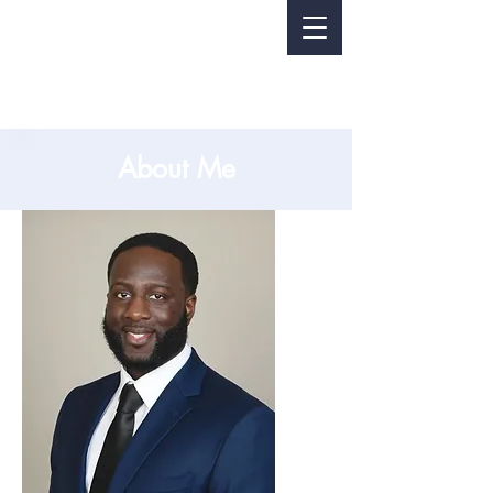
About Me