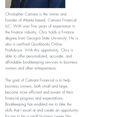
Christopher Camara is the owner and
founder of Atlanta based, Camara Financial
LLC. With over five years of experience in
the finance industry, Chris holds a Finance
degree from Georgia State University. He is
also a certified Quickbooks Online
ProAdvisor. With this opportunity, Chris is
able to offer personalized, accurate, and
affordable bookkeeping services to business
owners and other entrepreneurs.
The goal of Camara Financial is to help
business owners, both small and large,
become more efficient and aware of their
financial progress and expectations.
Bookkeeping has enabled me to take the
skills that I excel at and create an opportunity
for me to be a small business owner like